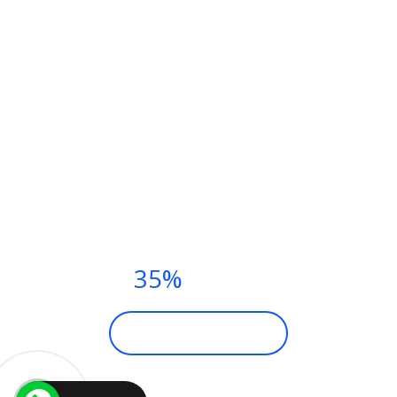
YOGA CLASSES THIS
SUMMER.
PAY NOW AND
GET
35%
DISCOUNT
BECOME A MEMBER