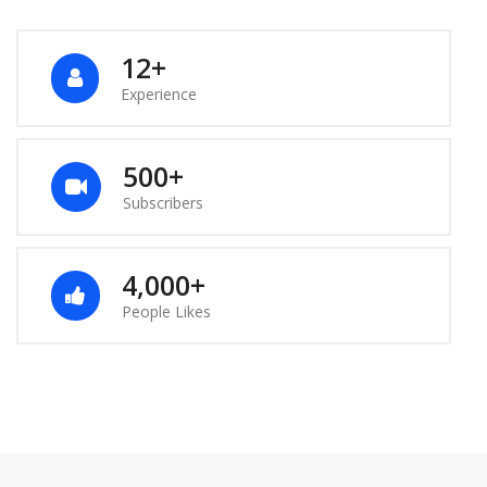
12+
Experience
500+
Subscribers
4,000+
People Likes