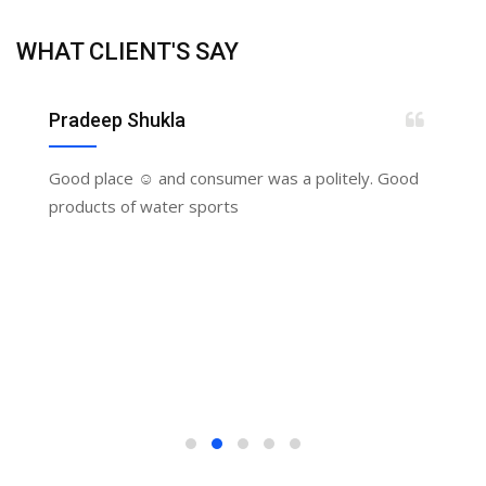
WHAT CLIENT'S SAY
Pradeep Shukla
Good place ☺️ and consumer was a politely. Good
products of water sports