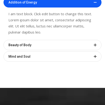
Addition of Energy
I am text block. Click edit button to change this text.
Lorem ipsum dolor sit amet, consectetur adipiscing
elit. Ut elit tellus, luctus nec ullamcorper mattis,
pulvinar dapibus leo.
Beauty of Body
Mind and Soul