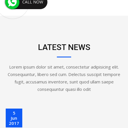
CALL NOW
LATEST NEWS
Lorem ipsum dolor sit amet, consectetur adipisicing elit.
Consequuntur, libero sed cum. Delectus suscipit tempore
fugit, accusamus inventore, sunt quod ullam saepe
consequuntur quasi illo odit
5
Jun
2017