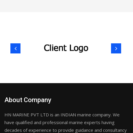
About Company
HN MARINE PVT LTD is an INDIAN marine company. We
have qualified and professional marine experts having
decades of experience to provide guidance and consultancy