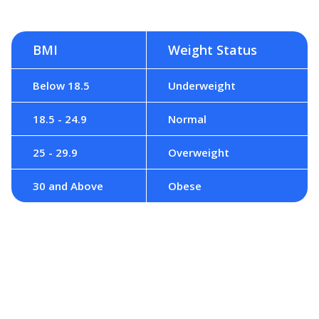
BMI
Weight Status
Below 18.5
Underweight
18.5 - 24.9
Normal
25 - 29.9
Overweight
30 and Above
Obese