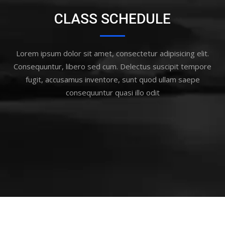
CLASS SCHEDULE
Lorem ipsum dolor sit amet, consectetur adipisicing elit.
Consequuntur, libero sed cum. Delectus suscipit tempore
fugit, accusamus inventore, sunt quod ullam saepe
consequuntur quasi illo odit