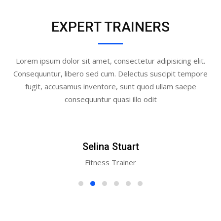
EXPERT TRAINERS
Lorem ipsum dolor sit amet, consectetur adipisicing elit.
Consequuntur, libero sed cum. Delectus suscipit tempore
fugit, accusamus inventore, sunt quod ullam saepe
consequuntur quasi illo odit
Selina Stuart
Fitness Trainer