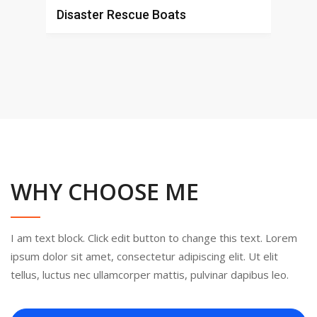
Disaster Rescue Boats
Shi
WHY CHOOSE ME
I am text block. Click edit button to change this text. Lorem
ipsum dolor sit amet, consectetur adipiscing elit. Ut elit
tellus, luctus nec ullamcorper mattis, pulvinar dapibus leo.