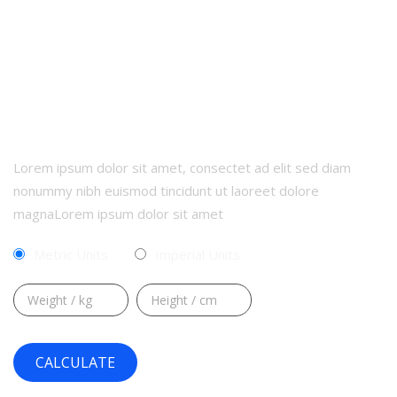
CALCULATE YOUR BMI
Lorem ipsum dolor sit amet, consectet ad elit sed diam
nonummy nibh euismod tincidunt ut laoreet dolore
magnaLorem ipsum dolor sit amet
Metric Units
Imperial Units