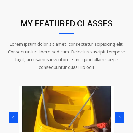
MY FEATURED CLASSES
Lorem ipsum dolor sit amet, consectetur adipisicing elit.
Consequuntur, libero sed cum. Delectus suscipit tempore
fugit, accusamus inventore, sunt quod ullam saepe
consequuntur quasi illo odit