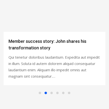
Member success story: John shares his
transformation story
Qui tenetur doloribus laudantium. Expedita aut impedit
in illum. Soluta id autem dolorem aliquid consequatur
laudantium enim. Aliquam illo impedit omnis aut
magnam sint consequatur.…