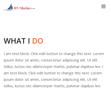
Skip
to
content
WHAT I
DO
I am text block. Click edit button to change this text. Lorem
ipsum dolor sit amet, consectetur adipiscing elit. Ut elit
tellus, luctus nec ullamcorper mattis, pulvinar dapibus leo. I
am text block. Click edit button to change this text. Lorem
ipsum dolor sit amet, consectetur adipiscing elit. Ut elit
tellus, luctus nec ullamcorper mattis, pulvinar dapibus leo.