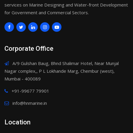
services on Marine Designing and Water-front Development
for Government and Commercial Sectors.
Corporate Office
A/9 Gulshan Baug, Bhnd Shalimar Hotel, Near Munjal
Nagar complex,, P L Lokhande Marg, Chembur (west),
Mumbai - 400089
+91-99677 79901
info@hnmarine.in
Location