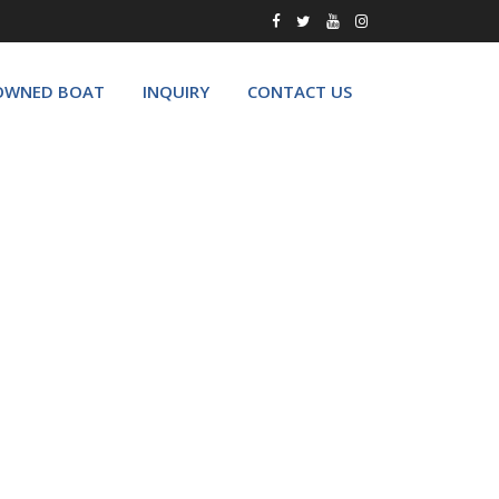
OWNED BOAT
INQUIRY
CONTACT US