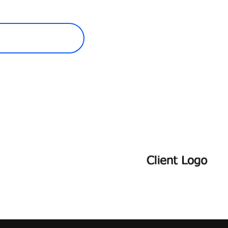
ECOME A MEMBER