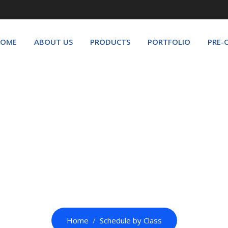
OME
ABOUT US
PRODUCTS
PORTFOLIO
PRE-
Schedule by Class
Home
Schedule by Class