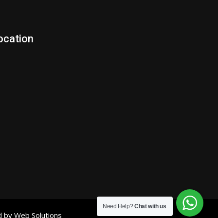
ocation
Need Help?
Chat with us
d by Web Solutions