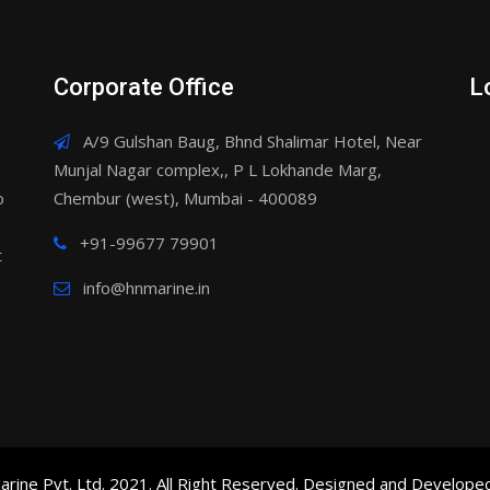
Corporate Office
L
A/9 Gulshan Baug, Bhnd Shalimar Hotel, Near
Munjal Nagar complex,, P L Lokhande Marg,
o
Chembur (west), Mumbai - 400089
+91-99677 79901
t
info@hnmarine.in
rine Pvt. Ltd. 2021. All Right Reserved. Designed and Develope