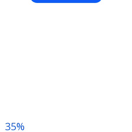
TNESS CLASSES THIS SUMM
Y NOW AND
T
35%
DISCOUNT