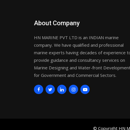
About Company
HN MARINE PVT LTD is an INDIAN marine
company. We have qualified and professional
marine experts having decades of experience t
provide guidance and consultancy services on
Marine Designing and Water-front Developmen
for Government and Commercial Sectors.
© Copyright HN Ma