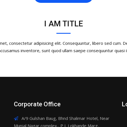
I AM TITLE
et, consectetur adipisicing elit. Consequuntur, libero sed cum. 
 accusamus inventore, sunt quod ullam saepe consequuntur quasi il
Corporate Office
L
A/9 Gulshan Baug, Bhnd Shalimar Hotel, Near
Munjal Nagar complex,, P L Lokhande Marg,