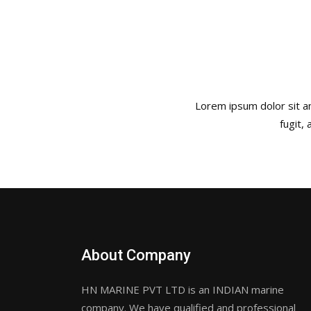
Lorem ipsum dolor sit am
fugit,
About Company
HN MARINE PVT LTD is an INDIAN marine
company. We have qualified and professional