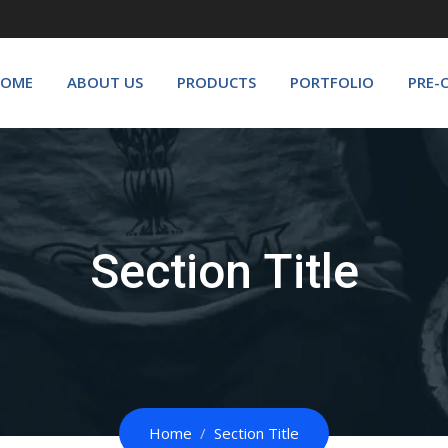
OME
ABOUT US
PRODUCTS
PORTFOLIO
PRE-
Section Title
Home
Section Title