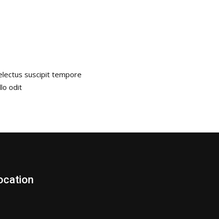
Delectus suscipit tempore
lo odit
ocation