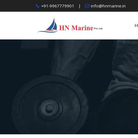
Skip
+91-9967779901
|
info@hnmarine.in
to
content
H