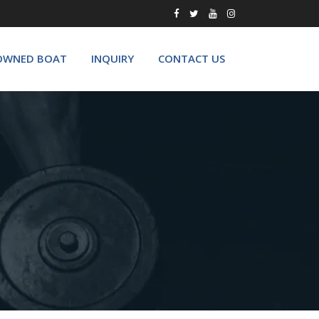
OWNED BOAT
INQUIRY
CONTACT US