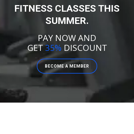
FITNESS CLASSES THIS
SUMMER.
PAY NOW AND
GET
35%
DISCOUNT
BECOME A MEMBER