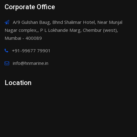
Corporate Office
A/9 Gulshan Baug, Bhnd Shalimar Hotel, Near Munjal
Nagar complex,, P L Lokhande Marg, Chembur (west),
Mumbai - 400089
+91-99677 79901
info@hnmarine.in
Location