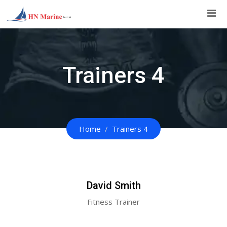
Skip
to
content
Trainers 4
Home
Trainers 4
David Smith
Fitness Trainer