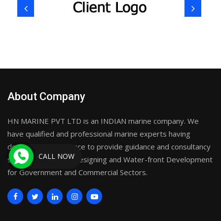
About Company
HN MARINE PVT LTD is an INDIAN marine company. We
have qualified and professional marine experts having
decades of experience to provide guidance and consultancy
CALL NOW
services on Marine Designing and Water-front Development
for Government and Commercial Sectors.