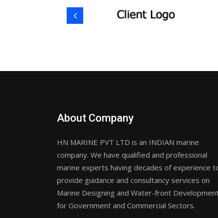
About Company
HN MARINE PVT LTD is an INDIAN marine
company. We have qualified and professional
marine experts having decades of experience t
provide guidance and consultancy services on
Marine Designing and Water-front Developmen
for Government and Commercial Sectors.