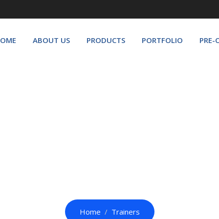
OME
ABOUT US
PRODUCTS
PORTFOLIO
PRE-
Trainers
Home
Trainers