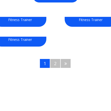
Selina Stuart
John Doe
Fitness Trainer
Fitness Trainer
Ellie Watson
Fitness Trainer
1
2