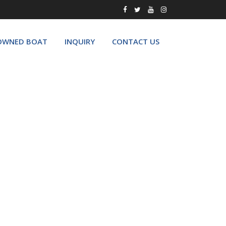
OWNED BOAT
INQUIRY
CONTACT US