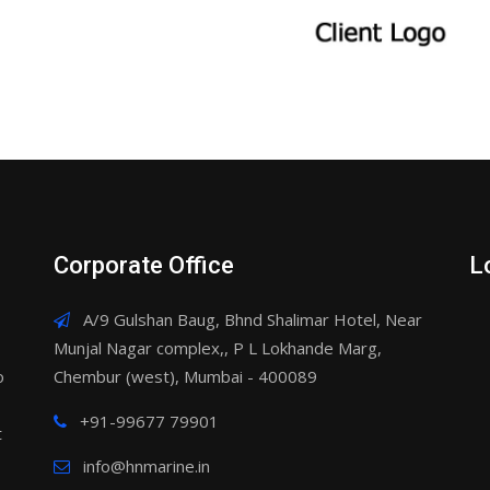
Corporate Office
L
A/9 Gulshan Baug, Bhnd Shalimar Hotel, Near
Munjal Nagar complex,, P L Lokhande Marg,
o
Chembur (west), Mumbai - 400089
+91-99677 79901
t
info@hnmarine.in