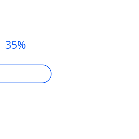
TNESS CLASSES THIS SUMM
Y NOW AND
T
35%
DISCOUNT
ECOME A MEMBER