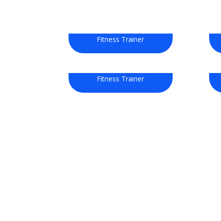
David Smith
Fitness Trainer
Jecy Deoko
Fitness Trainer