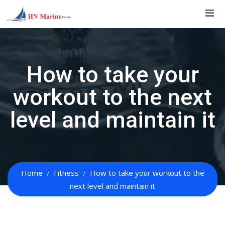
Skip
to
content
How to take your
workout to the next
level and maintain it
Home
Fitness
How to take your workout to the
next level and maintain it