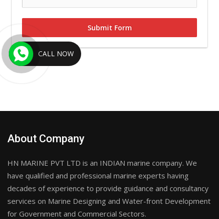
Submit Form
CALL NOW
About Company
HN MARINE PVT LTD is an INDIAN marine company. We
have qualified and professional marine experts having
decades of experience to provide guidance and consultancy
services on Marine Designing and Water-front Development
for Government and Commercial Sectors.