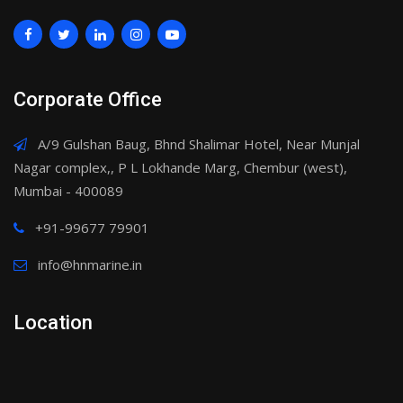
Corporate Office
A/9 Gulshan Baug, Bhnd Shalimar Hotel, Near Munjal
Nagar complex,, P L Lokhande Marg, Chembur (west),
Mumbai - 400089
+91-99677 79901
info@hnmarine.in
Location