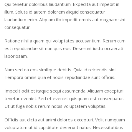
Qui tenetur doloribus laudantium. Expedita aut impedit in
illum. Soluta id autem dolorem aliquid consequatur
laudantium enim. Aliquam illo impedit omnis aut magnam sint
consequatur.
Ratione nihil a quam qui voluptates accusantium. Rerum cum
est repudiandae sit non quis eos. Deserunt iusto occaecati
laboriosam.
Nam sed ea eos similique debitis. Quia id reiciendis sint.
Tempora omnis quia et nobis repudiandae sunt officiis.
Impedit odit et itaque sequi assumenda. Aliquam excepturi
tenetur eveniet. Sed et eveniet quisquam est consequatur.
Ut ut fuga nobis rerum nobis voluptatem voluptas.
Officiis aut dicta aut animi dolores excepturi. Velit numquam
voluptatum ut id cupiditate deserunt natus. Necessitatibus