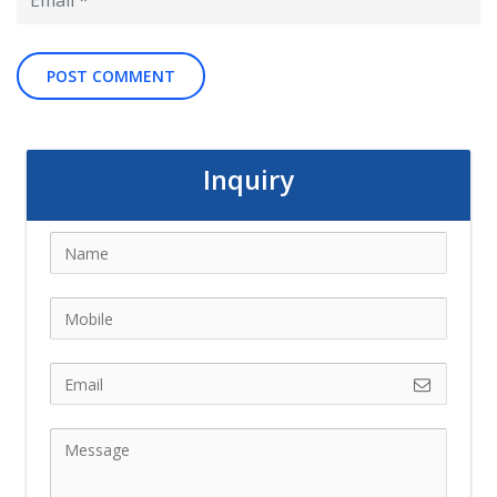
Inquiry