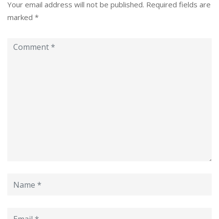
Your email address will not be published.
Required fields are
marked
*