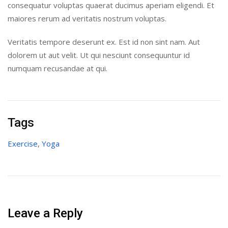
consequatur voluptas quaerat ducimus aperiam eligendi. Et
maiores rerum ad veritatis nostrum voluptas.
Veritatis tempore deserunt ex. Est id non sint nam. Aut
dolorem ut aut velit. Ut qui nesciunt consequuntur id
numquam recusandae at qui.
Tags
Exercise
,
Yoga
Leave a Reply